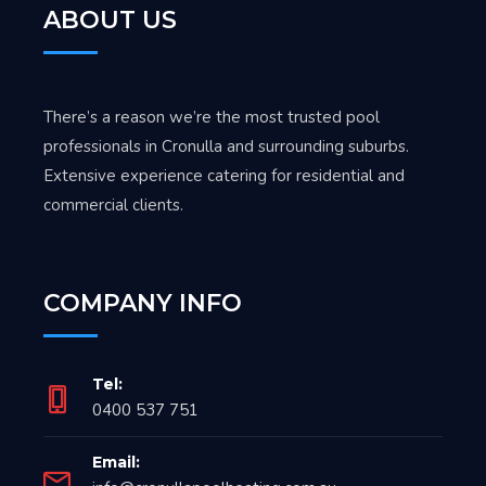
ABOUT US
There’s a reason we’re the most trusted pool
professionals in Cronulla and surrounding suburbs.
Extensive experience catering for residential and
commercial clients.
COMPANY INFO
Tel:
0400 537 751
Email: