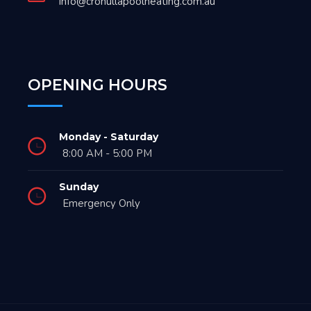
info@cronullapoolheating.com.au
OPENING HOURS
Monday - Saturday
8:00 AM - 5:00 PM
Sunday
Emergency Only