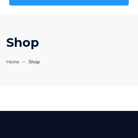
Shop
Home
Shop