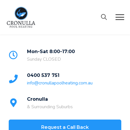
Skip
to
content
Mon-Sat 8:00-17:00
Sunday CLOSED
0400 537 751
info@cronullapoolheating.com.au
Cronulla
& Surrounding Suburbs
Request a Call Back